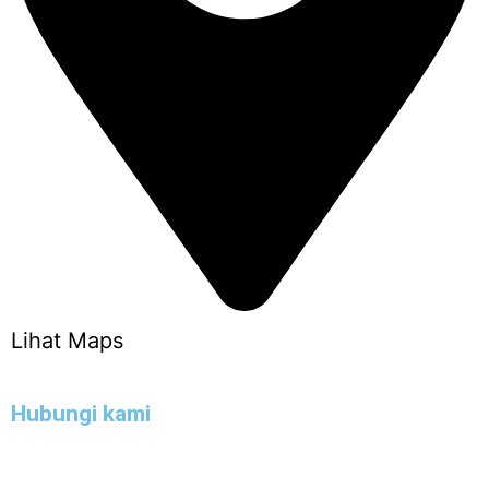
Lihat Maps
Hubungi kami