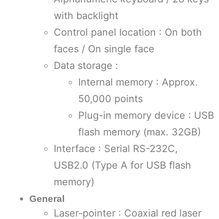
with backlight
Control panel location : On both
faces / On single face
Data storage :
Internal memory : Approx.
50,000 points
Plug-in memory device : USB
flash memory (max. 32GB)
Interface : Serial RS-232C,
USB2.0 (Type A for USB flash
memory)
General
Laser-pointer : Coaxial red laser