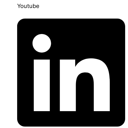
Youtube