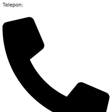
Telepon: