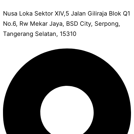
Nusa Loka Sektor XIV,5 Jalan Giliraja Blok Q1
No.6, Rw Mekar Jaya, BSD City, Serpong,
Tangerang Selatan, 15310