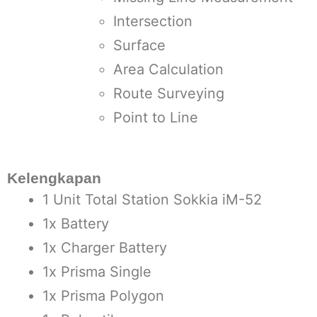
Intersection
Surface
Area Calculation
Route Surveying
Point to Line
Kelengkapan
1 Unit Total Station Sokkia iM-52
1x Battery
1x Charger Battery
1x Prisma Single
1x Prisma Polygon