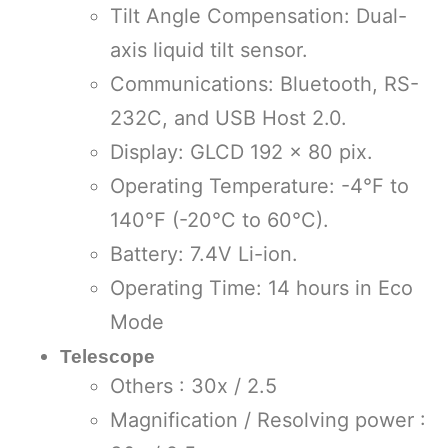
Tilt Angle Compensation: Dual-
axis liquid tilt sensor.
Communications: Bluetooth, RS-
232C, and USB Host 2.0.
Display: GLCD 192 x 80 pix.
Operating Temperature: -4°F to
140°F (-20°C to 60°C).
Battery: 7.4V Li-ion.
Operating Time: 14 hours in Eco
Mode
Telescope
Others : 30x / 2.5
Magnification / Resolving power :