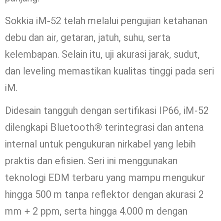
Sokkia iM-52 telah melalui pengujian ketahanan
debu dan air, getaran, jatuh, suhu, serta
kelembapan. Selain itu, uji akurasi jarak, sudut,
dan leveling memastikan kualitas tinggi pada seri
iM.
Didesain tangguh dengan sertifikasi IP66, iM-52
dilengkapi Bluetooth® terintegrasi dan antena
internal untuk pengukuran nirkabel yang lebih
praktis dan efisien. Seri ini menggunakan
teknologi EDM terbaru yang mampu mengukur
hingga 500 m tanpa reflektor dengan akurasi 2
mm + 2 ppm, serta hingga 4.000 m dengan