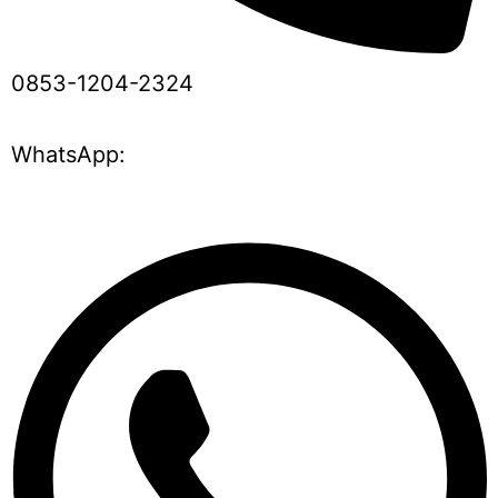
0853-1204-2324
WhatsApp: