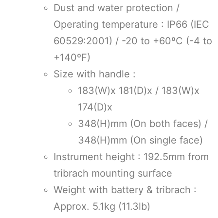
Dust and water protection /
Operating temperature : IP66 (IEC
60529:2001) / -20 to +60ºC (-4 to
+140ºF)
Size with handle :
183(W)x 181(D)x / 183(W)x
174(D)x
348(H)mm (On both faces) /
348(H)mm (On single face)
Instrument height : 192.5mm from
tribrach mounting surface
Weight with battery & tribrach :
Approx. 5.1kg (11.3lb)