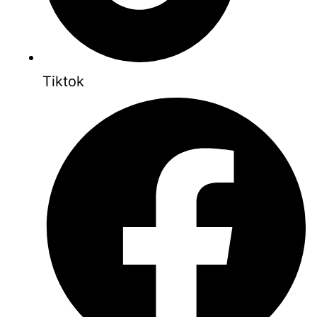
Tiktok