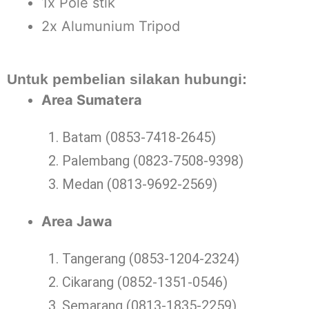
1x Pole stik
2x Alumunium Tripod
Untuk pembelian silakan hubungi:
Area Sumatera
Batam (0853-7418-2645)
Palembang (0823-7508-9398)
Medan (0813-9692-2569)
Area Jawa
Tangerang (0853-1204-2324)
Cikarang (0852-1351-0546)
Semarang (0813-1835-2259)