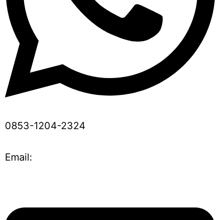
0853-1204-2324
Email: