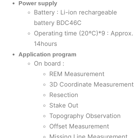
Power supply
Battery : Li-ion rechargeable
battery BDC46C
Operating time (20ºC)*9 : Approx.
14hours
Application program
On board :
REM Measurement
3D Coordinate Measurement
Resection
Stake Out
Topography Observation
Offset Measurement
Missing Line Measurement