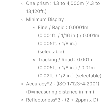
One prism : 1.3 to 4,000m (4.3 to
13,120ft.)
Minimum Display :
Fine / Rapid : 0.0001m
(0.001ft. / 1/16 in.) / 0.001m
(0.005ft. / 1/8 in.)
(selectable)
Tracking / Road : 0.001m
(0.005ft. / 1/8 in.) / 0.01m
(0.02ft. / 1/2 in.) (selectable)
Accuracy*2 : (ISO 17123-4:2001)
(D=measuring distance in mm)
Reflectorless*3 : (2 + 2ppm x D)