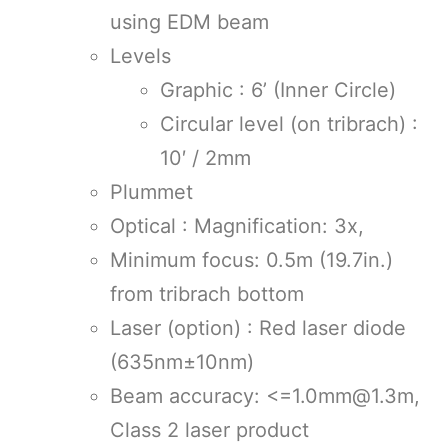
using EDM beam
Levels
Graphic : 6’ (Inner Circle)
Circular level (on tribrach) :
10′ / 2mm
Plummet
Optical : Magnification: 3x,
Minimum focus: 0.5m (19.7in.)
from tribrach bottom
Laser (option) : Red laser diode
(635nm±10nm)
Beam accuracy: <=1.0mm@1.3m,
Class 2 laser product