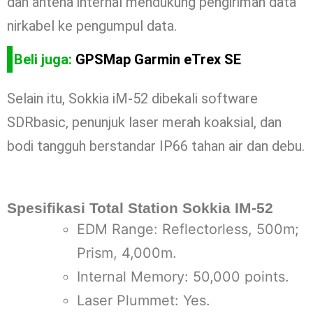
dan antena internal mendukung pengiriman data
nirkabel ke pengumpul data.
Beli juga:
GPSMap Garmin eTrex SE
Selain itu, Sokkia iM-52 dibekali software
SDRbasic, penunjuk laser merah koaksial, dan
bodi tangguh berstandar IP66 tahan air dan debu.
Spesifikasi Total Station Sokkia IM-52
EDM Range: Reflectorless, 500m;
Prism, 4,000m.
Internal Memory: 50,000 points.
Laser Plummet: Yes.