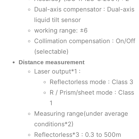
Dual-axis compensator : Dual-axis
liquid tilt sensor
working range: ±6
Collimation compensation : On/Off
(selectable)
Distance measurement
Laser output*1 :
Reflectorless mode : Class 3
R / Prism/sheet mode : Class
1
Measuring range(under average
conditions*2)
Reflectorless*3 : 0.3 to 500m