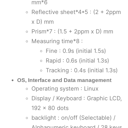
mm*6
Reflective sheet*4*5 : (2 + 2ppm
x D) mm
Prism*7 : (1.5 + 2ppm x D) mm
Measuring time*8 :
Fine : 0.9s (initial 1.5s)
Rapid : 0.6s (initial 1.3s)
Tracking : 0.4s (initial 1.3s)
OS, Interface and Data management
Operating system : Linux
Display / Keyboard : Graphic LCD,
192 x 80 dots
backlight : on/off (Selectable) /
Alphanumeric keyboard / 28 keys