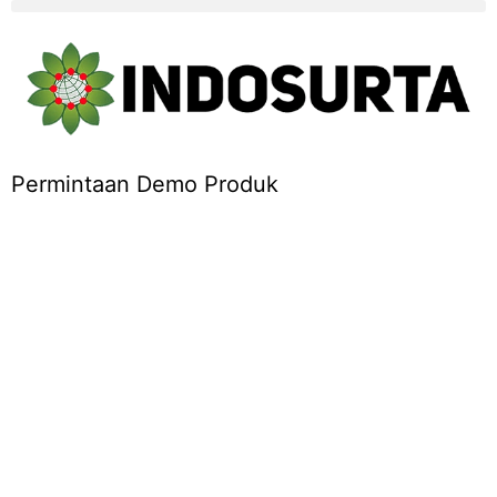
Permintaan Demo Produk