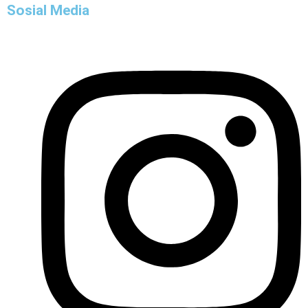
Sosial Media