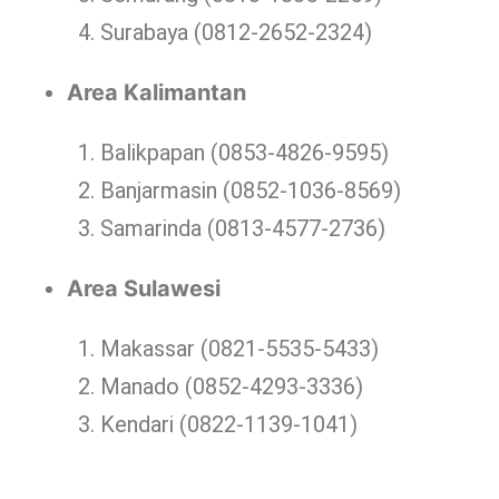
Surabaya (0812-2652-2324)
Area Kalimantan
Balikpapan (0853-4826-9595)
Banjarmasin (0852-1036-8569)
Samarinda (0813-4577-2736)
Area Sulawesi
Makassar (0821-5535-5433)
Manado (0852-4293-3336)
Kendari (0822-1139-1041)