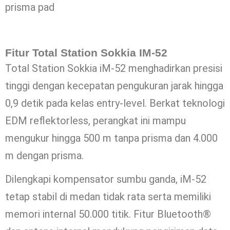
prisma pad
Fitur Total Station Sokkia IM-52
Total Station Sokkia iM-52 menghadirkan presisi
tinggi dengan kecepatan pengukuran jarak hingga
0,9 detik pada kelas entry-level. Berkat teknologi
EDM reflektorless, perangkat ini mampu
mengukur hingga 500 m tanpa prisma dan 4.000
m dengan prisma.
Dilengkapi kompensator sumbu ganda, iM-52
tetap stabil di medan tidak rata serta memiliki
memori internal 50.000 titik. Fitur Bluetooth®