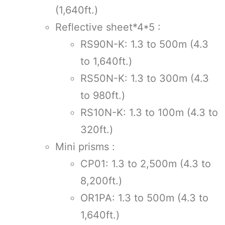
(1,640ft.)
Reflective sheet*4*5 :
RS90N-K: 1.3 to 500m (4.3
to 1,640ft.)
RS50N-K: 1.3 to 300m (4.3
to 980ft.)
RS10N-K: 1.3 to 100m (4.3 to
320ft.)
Mini prisms :
CP01: 1.3 to 2,500m (4.3 to
8,200ft.)
OR1PA: 1.3 to 500m (4.3 to
1,640ft.)