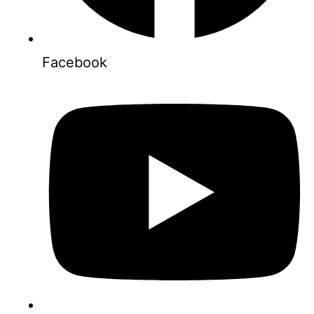
Facebook