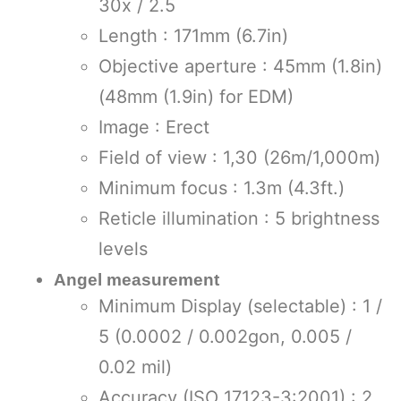
30x / 2.5
Length : 171mm (6.7in)
Objective aperture : 45mm (1.8in)
(48mm (1.9in) for EDM)
Image : Erect
Field of view : 1,30 (26m/1,000m)
Minimum focus : 1.3m (4.3ft.)
Reticle illumination : 5 brightness
levels
Angel measurement
Minimum Display (selectable) : 1 /
5 (0.0002 / 0.002gon, 0.005 /
0.02 mil)
Accuracy (ISO 17123-3:2001) : 2