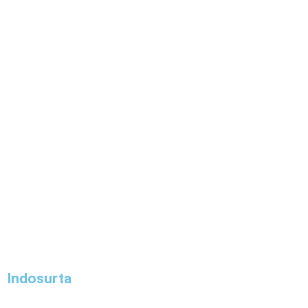
Indosurta