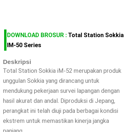
DOWNLOAD BROSUR :
Total Station Sokkia
IM-50 Series
Deskripsi
Total Station Sokkia iM-52 merupakan produk
unggulan Sokkia yang dirancang untuk
mendukung pekerjaan survei lapangan dengan
hasil akurat dan andal. Diproduksi di Jepang,
perangkat ini telah diuji pada berbagai kondisi
ekstrem untuk memastikan kinerja jangka
panjang.