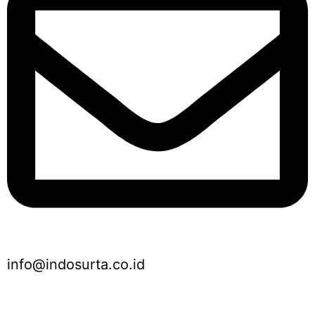
info@indosurta.co.id