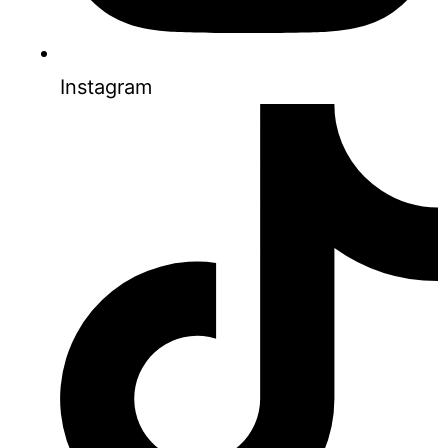
Instagram